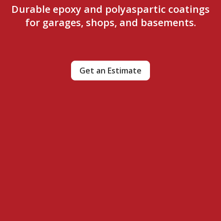
Durable epoxy and polyaspartic coatings
for garages, shops, and basements.
Get an Estimate