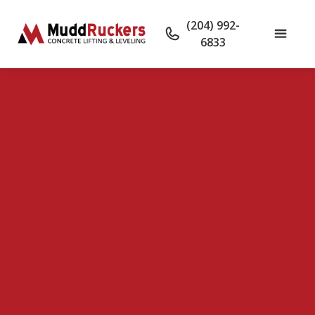
(204) 992-
6833