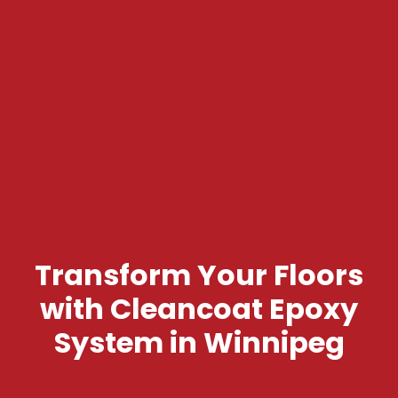
Transform Your Floors
with Cleancoat Epoxy
System in Winnipeg