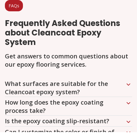
FAQs
Frequently Asked Questions
about Cleancoat Epoxy
System
Get answers to common questions about
our epoxy flooring services.
Question
Question
Question
Question
Question
What surfaces are suitable for the
Cleancoat epoxy system?
How long does the epoxy coating
process take?
Is the epoxy coating slip-resistant?
Can I customize the color or finish of