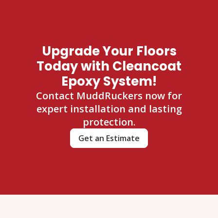
Upgrade Your Floors
Today with Cleancoat
Epoxy System!
Contact MuddRuckers now for
expert installation and lasting
protection.
Get an Estimate