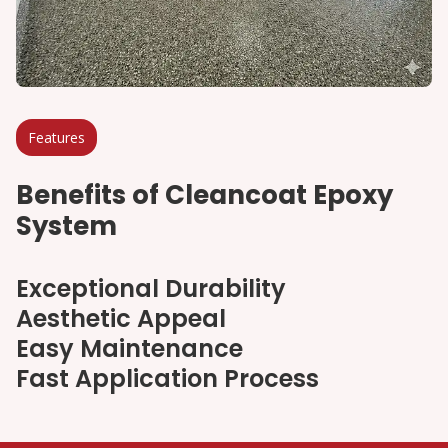
Features
Benefits of Cleancoat Epoxy
System
Exceptional Durability
Aesthetic Appeal
Easy Maintenance
Fast Application Process