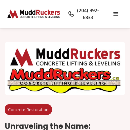
(204) 992-
6833
Concrete Restoration
Unraveling the Name: