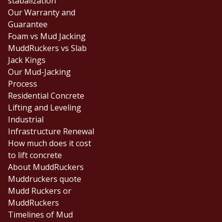
stabalization
Our Warranty and
Guarantee
Foam vs Mud Jacking
MuddRuckers vs Slab
Jack Kings
Our Mud-Jacking
Process
Residential Concrete
Lifting and Leveling
Industrial
Infrastructure Renewal
How much does it cost
to lift concrete
About MuddRuckers
Muddruckers quote
Mudd Ruckers or
MuddRuckers
Timelines of Mud