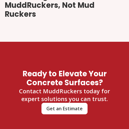
MuddRuckers, Not Mud
Ruckers
Ready to Elevate Your
Concrete Surfaces?
Contact MuddRuckers today for
expert solutions you can trust.
Get an Estimate