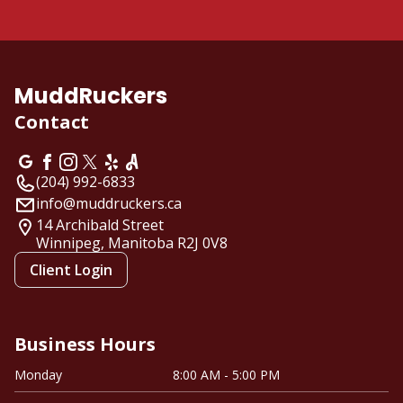
MuddRuckers
Contact
(204) 992-6833
info@muddruckers.ca
14 Archibald Street
Winnipeg, Manitoba
R2J 0V8
Client Login
Business Hours
Monday
8:00 AM - 5:00 PM