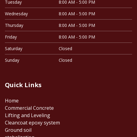
Tuesday
8:00 AM - 5:00 PM
Wednesday
8:00 AM - 5:00 PM
Thursday
8:00 AM - 5:00 PM
Friday
8:00 AM - 5:00 PM
Saturday
Closed
Sunday
Closed
Quick Links
Home
Commercial Concrete
Lifting and Leveling
Cleancoat epoxy system
Ground soil