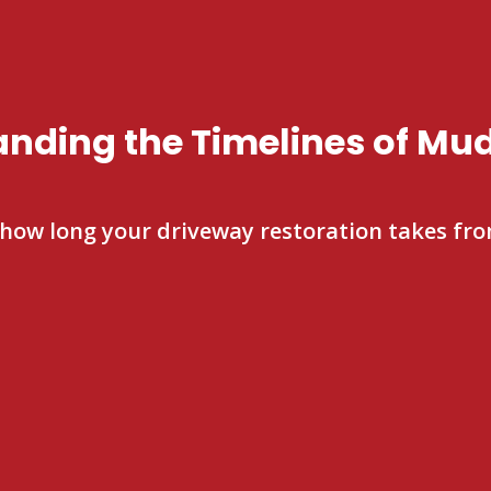
nding the Timelines of Mu
 how long your driveway restoration takes from