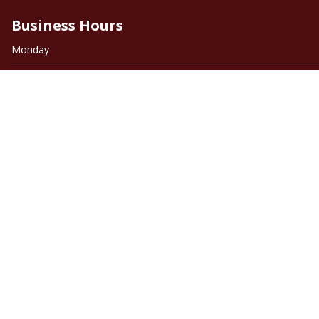
Business Hours
Monday
Tuesday
Wednesday
Thursday
Friday
Saturday
Sunday
Quick Links
Home