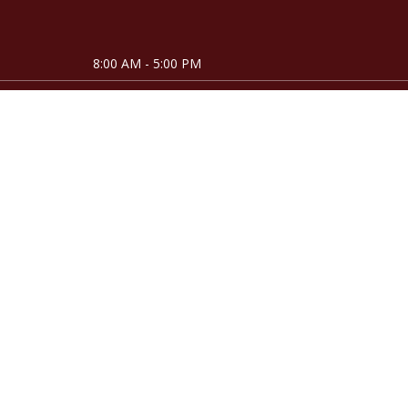
8:00 AM - 5:00 PM
8:00 AM - 5:00 PM
8:00 AM - 5:00 PM
8:00 AM - 5:00 PM
8:00 AM - 5:00 PM
Closed
Closed