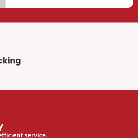
cking
y
ficient service.