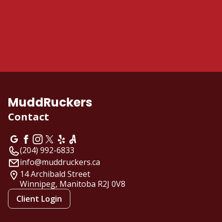
MuddRuckers
Contact
(204) 992-6833
info@muddruckers.ca
14 Archibald Street
Winnipeg, Manitoba
R2J 0V8
Client Login