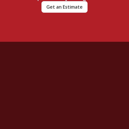
Get an Estimate