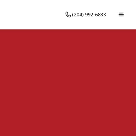
(204) 992-6833