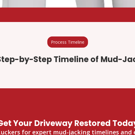
Process Timeline
Step-by-Step Timeline of Mud-Ja
Get Your Driveway Restored Toda
kers for expert mud-jacking timelines and ef