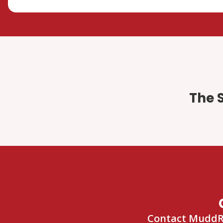
The 
Contact MuddRuc