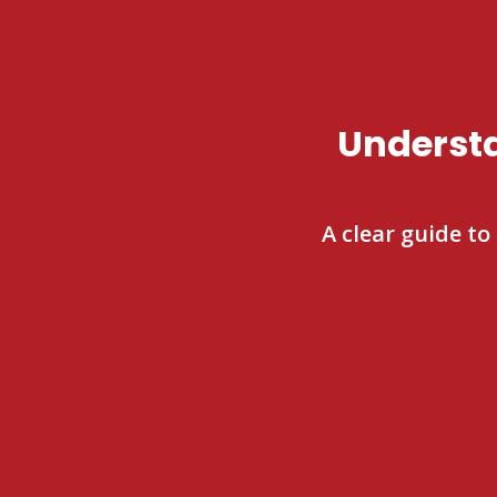
Understa
A clear guide to