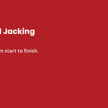
d Jacking
 start to finish.